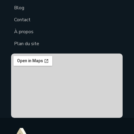
Blog
Contact
À propos
Plan du site