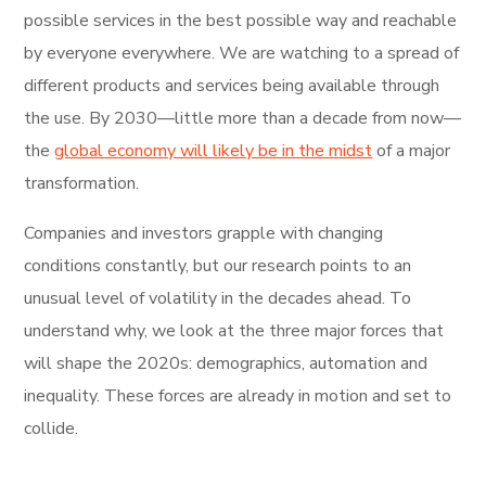
possible services in the best possible way and reachable
by everyone everywhere. We are watching to a spread of
different products and services being available through
the use. By 2030—little more than a decade from now—
the
global economy will likely be in the midst
of a major
transformation.
Companies and investors grapple with changing
conditions constantly, but our research points to an
unusual level of volatility in the decades ahead. To
understand why, we look at the three major forces that
will shape the 2020s: demographics, automation and
inequality. These forces are already in motion and set to
collide.