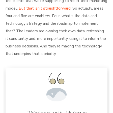
the clients that we’re supporting to reset their marketing
model.
But that isn’t straightforward.
So actually, areas
four and five are enablers. Four, what’s the data and
technology strategy and the roadmap to implement
that? The leaders are owning their own data, refreshing
it constantly and, more importantly, using it to inform the
business decisions. And they’re making the technology
that underpins that a priority.
“Working with ZikZag is