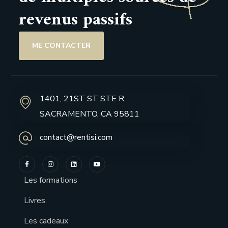
revenus passifs
ME CONTACTER
1401, 21ST ST STE R
SACRAMENTO, CA 95811
contact@rentisi.com
Les formations
Livres
Les cadeaux