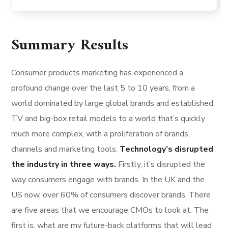
Summary Results
Consumer products marketing has experienced a
profound change over the last 5 to 10 years, from a
world dominated by large global brands and established
TV and big-box retail models to a world that’s quickly
much more complex, with a proliferation of brands,
channels and marketing tools.
Technology’s disrupted
the industry in three ways.
Firstly, it’s disrupted the
way consumers engage with brands. In the UK and the
US now, over 60% of consumers discover brands. There
are five areas that we encourage CMOs to look at. The
first is, what are my future-back platforms that will lead