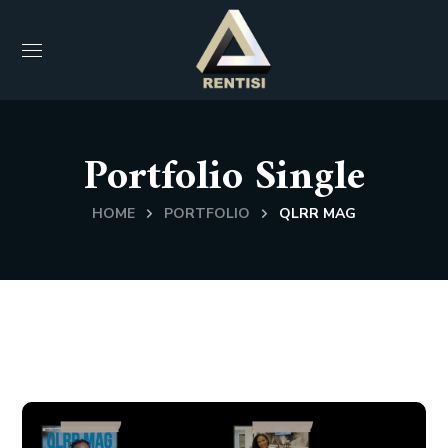
Portfolio Single
HOME
PORTFOLIO
QLRR MAG