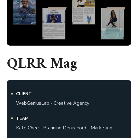
QLRR Mag
CLIENT
WebGeniusLab - Creative Agency
TEAM
Kate Chee - Planning Denis Ford - Marketing