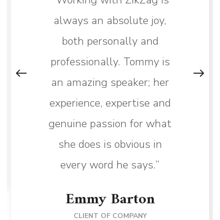
always an absolute joy,
both personally and
professionally. Tommy is
an amazing speaker; her
experience, expertise and
genuine passion for what
she does is obvious in
every word he says.”
Emmy Barton
CLIENT OF COMPANY