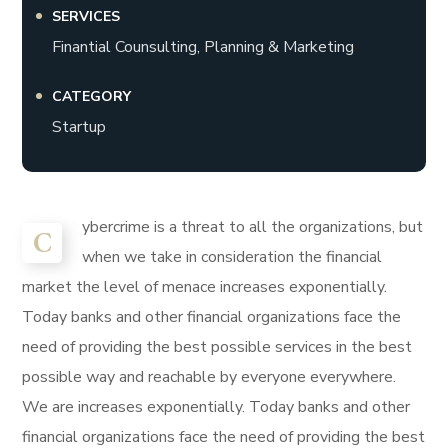
SERVICES
Finantial Counsulting, Planning & Marketing
CATEGORY
Startup
ybercrime is a threat to all the organizations, but
C
when we take in consideration the financial
market the level of menace increases exponentially.
Today banks and other financial organizations face the
need of providing the best possible services in the best
possible way and reachable by everyone everywhere.
We are increases exponentially. Today banks and other
financial organizations face the need of providing the best