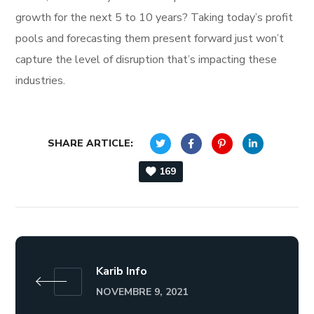
growth for the next 5 to 10 years? Taking today’s profit
pools and forecasting them present forward just won’t
capture the level of disruption that’s impacting these
industries.
SHARE ARTICLE:
169
Karib Info
NOVEMBRE 9, 2021