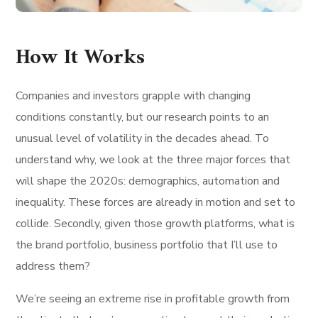
How It Works
Companies and investors grapple with changing
conditions constantly, but our research points to an
unusual level of volatility in the decades ahead. To
understand why, we look at the three major forces that
will shape the 2020s: demographics, automation and
inequality. These forces are already in motion and set to
collide. Secondly, given those growth platforms, what is
the brand portfolio, business portfolio that I’ll use to
address them?
We’re seeing an extreme rise in profitable growth from