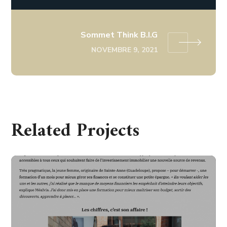
Sommet Think B.I.G
NOVEMBRE 9, 2021
Related Projects