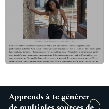
Apprends à te générer
de multiples sources de